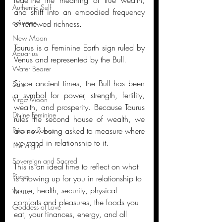
Authentic Self
and shift into an embodied frequency 
courage
of renewed richness. 
New Moon
Taurus is a Feminine Earth sign ruled by 
Aquarius
Venus and represented by the Bull. 
Water Bearer
Since ancient times, the Bull has been 
Saturn
a symbol for power, strength, fertility, 
Virgo Moon
wealth, and prosperity. Because Taurus 
Divine Feminine
rules the second house of wealth, we 
are now being asked to measure where 
Priestess Power
we stand in relationship to it.
The Virgin
Sovereign and Sacred
This is an ideal time to reflect on what 
Pisces
is showing up for you in relationship to 
home, health, security, physical 
Venus
comforts and pleasures, the foods you 
Goddess of Love
eat, your finances, energy, and all 