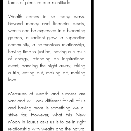
forms of pleasure and plentitude. 
Wealth comes in so many ways. 
Beyond money and financial assets, 
wealth can be expressed in a blooming 
garden, a radiant glow, a supportive 
community, a harmonious relationship, 
having time to just be, having a surplus 
of energy, attending an inspirational 
event, dancing the night away, taking 
a trip, eating out, making art, making 
love. 
Measures of wealth and success are 
vast and will look different for all of us 
and having more is something we all 
strive for. However, what this New 
Moon in Taurus asks us is to be in right 
relationship with wealth and the natural 