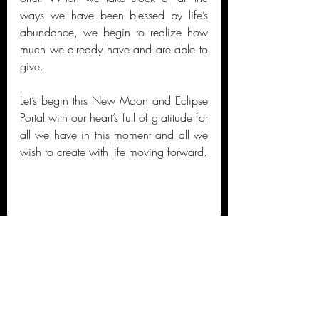
ways we have been blessed by life’s 
abundance, we begin to realize how 
much we already have and are able to 
give. 
Let’s begin this New Moon and Eclipse 
Portal with our heart’s full of gratitude for 
all we have in this moment and all we 
wish to create with life moving forward.