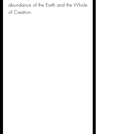
abundance of the Earth and the Whole 
of Creation. 