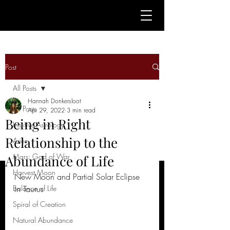
Post
All Posts
Hannah Donkersloot
All Posts
Apr 29, 2022
3 min read
Being in Right
Intuitive Astrology
Relationship to the
Aries
Mars: God of War
Abundance of Life
Harvest Moon
New Moon and Partial Solar Eclipse 
Balance of Life
in Taurus
Spiral of Creation
Natural Abundance