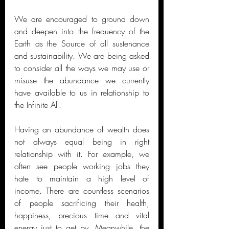
We are encouraged to ground down 
and deepen into the frequency of the 
Earth as the Source of all sustenance 
and sustainability. We are being asked 
to consider all the ways we may use or 
misuse the abundance we currently 
have available to us in relationship to 
the Infinite All.  
Having an abundance of wealth does 
not always equal being in right 
relationship with it. For example, we 
often see people working jobs they 
hate to maintain a high level of 
income. There are countless scenarios 
of people sacrificing their health, 
happiness, precious time and vital 
energy just to get by. Meanwhile, the 