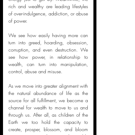
rich and wealthy are leading lifestyles 
of over-indulgence, addiction, or abuse 
of power. 
We see how easily having more can 
turn into greed, hoarding, obsession, 
corruption, and even destruction. We 
see how power, in relationship to 
wealth, can turn into manipulation, 
control, abuse and misuse. 
As we move into greater alignment with 
the natural abundance of life as the 
source for all fulfillment, we become a 
channel for wealth to move to us and 
through us. After all, as children of the 
Earth we too hold the capacity to 
create, prosper, blossom, and bloom 