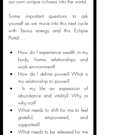
our own unique richness into the world. 
Some important questions to ask 
yourself as we move into this next cycle 
with Taurus energy and this Eclipse 
Portal….
How do I experience wealth in my 
body, home, relationships and 
work environment? 
How do I define power? What is 
my relationship to power?
 Is my life an expression of 
abundance and vitality? Why or 
why not?
What needs to shift for me to feel 
grateful, empowered, and 
supported? 
What needs to be released for me 