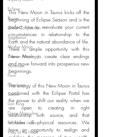
Eclipse
This New Moon in Taurus kicks off the 
Power
beginning of Eclipse Season and is the 
perfect time to reevaluate your current 
Great Conjunction
circumstances in relationship to the 
Sagittarius
Earth and the natural abundance of life. 
Mother Moon
There is ample opportunity with this 
New Moon to create clear endings 
Cancer Astrology
and move forward into prosperous new 
Surrender
beginnings. 
Flow
Capricorn
The energy of this New Moon in Taurus 
combined with the Eclipse Portal has 
Saturn
the power to shift our reality when we 
Lion King
are open to creating in right 
Divine Masculine
relationship with source, and that 
includes all physical resources. We 
Full Moon in Leo
have an opportunity to realign and 
Way of the Heart
redefine the meaning of true wealth, 