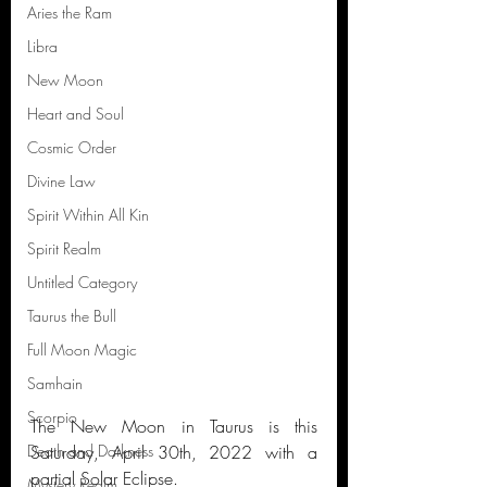
Aries the Ram
Libra
New Moon
Heart and Soul
Cosmic Order
Divine Law
Spirit Within All Kin
Spirit Realm
Untitled Category
Taurus the Bull
Full Moon Magic
Samhain
Scorpio
The New Moon in Taurus is this 
Saturday, April 30th, 2022 with a 
Death and Darkness
partial Solar Eclipse.
Mystery Realm