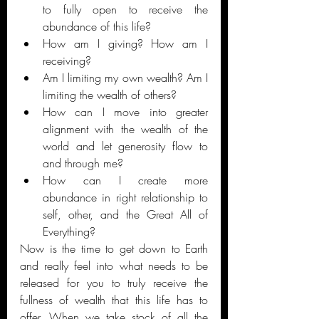
to fully open to receive the 
abundance of this life? 
How am I giving? How am I 
receiving?
Am I limiting my own wealth? Am I 
limiting the wealth of others? 
How can I move into greater 
alignment with the wealth of the 
world and let generosity flow to 
and through me? 
How can I create more 
abundance in right relationship to 
self, other, and the Great All of 
Everything?
Now is the time to get down to Earth 
and really feel into what needs to be 
released for you to truly receive the 
fullness of wealth that this life has to 
offer. When we take stock of all the 