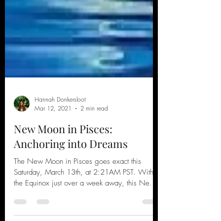
Hannah Donkersloot
Mar 12, 2021
2 min read
New Moon in Pisces:
Anchoring into Dreams
The New Moon in Pisces goes exact this
Saturday, March 13th, at 2:21AM PST. With
the Equinox just over a week away, this New
Moon in...