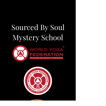
Sourced By Soul
Mystery School