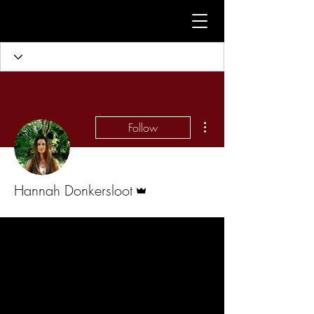
More actions
Follow
Admin
Hannah Donkersloot