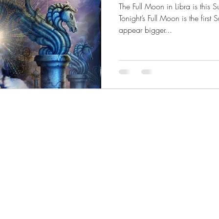
The Full Moon in Libra is thi
 Magic
Samhain
Scorpio
Death and Darkness
Tonight’s Full Moon is the first
appear bigger...
 Conjunction
Sagittarius
Mother Moon
Cancer