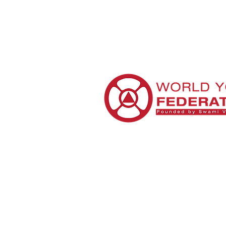
Sourc