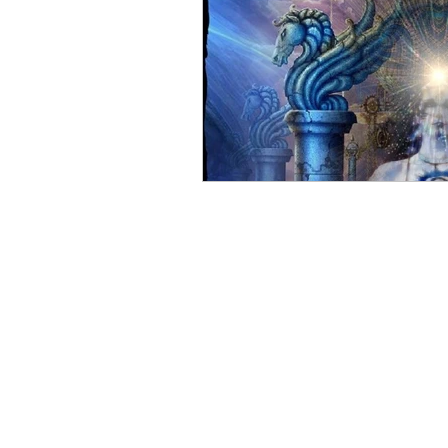
Taurus the Bull
Full Moon
Eclipse
Power
Great
Surrender
Flow