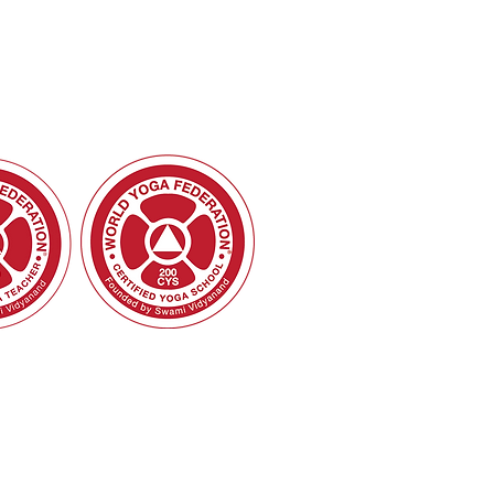
 School