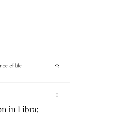
ings
Retreats
nce of Life
Heart and Soul
n in Libra:
tegory