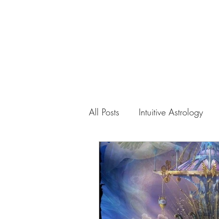
Home
Abou
All Posts
Intuitive Astrology
Spiral of Creation
Natura
Cosmic Order
Divine La