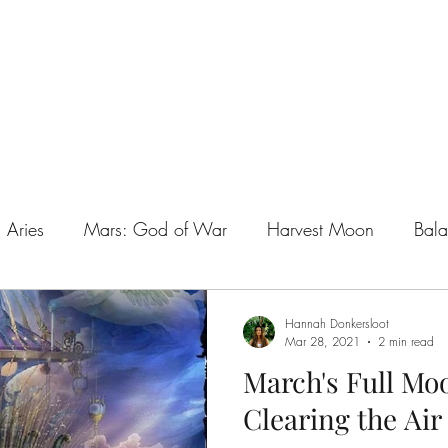
t
Online Courses
Teacher Train
Aries
Mars: God of War
Harvest Moon
Bala
l Abundance
Aries the Ram
Libra
New Moon
Hannah Donkersloot
Mar 28, 2021
2 min read
March's Full Moo
w
Spirit Within All Kin
Spirit Realm
Untitled Ca
Clearing the Air