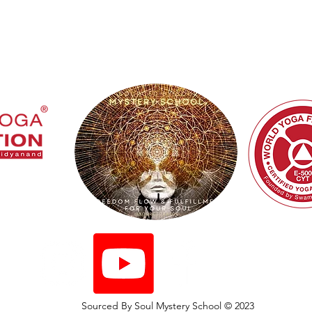
ed By Soul Mystery
Sourced By Soul Mystery School © 2023