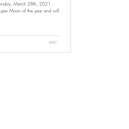
s Sunday, March 28th, 2021.
Mystery Realm
 Super Moon of the year and will
 Astrology